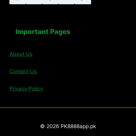
Important Pages
About Us
Contact Us
Privacy Policy
© 2026 PK8888app.pk