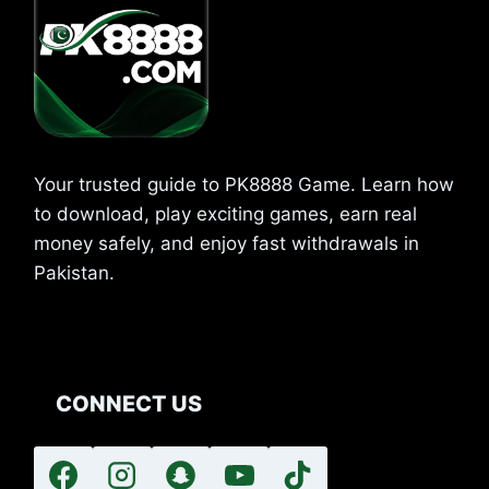
Your trusted guide to PK8888 Game. Learn how
to download, play exciting games, earn real
money safely, and enjoy fast withdrawals in
Pakistan.
CONNECT US