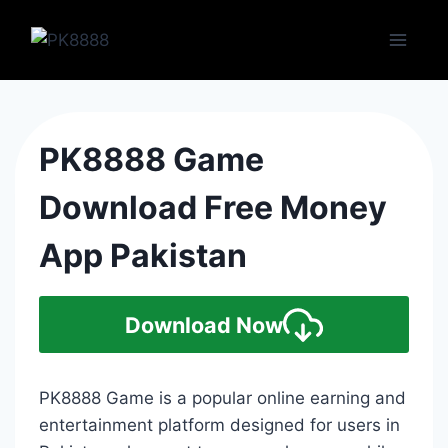
Skip
to
content
PK8888 Game
Download Free Money
App Pakistan
Download Now
PK8888 Game is a popular online earning and
entertainment platform designed for users in