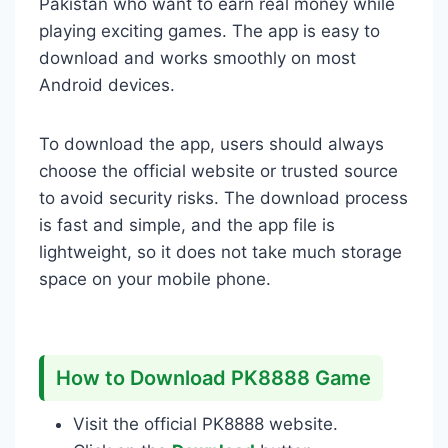
Pakistan who want to earn real money while
playing exciting games. The app is easy to
download and works smoothly on most
Android devices.
To download the app, users should always
choose the official website or trusted source
to avoid security risks. The download process
is fast and simple, and the app file is
lightweight, so it does not take much storage
space on your mobile phone.
How to Download PK8888 Game
Visit the official PK8888 website.