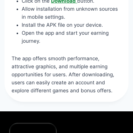
Click on the
Download
button.
Allow installation from unknown sources
in mobile settings.
Install the APK file on your device.
Open the app and start your earning
journey.
The app offers smooth performance,
attractive graphics, and multiple earning
opportunities for users. After downloading,
users can easily create an account and
explore different games and bonus offers.