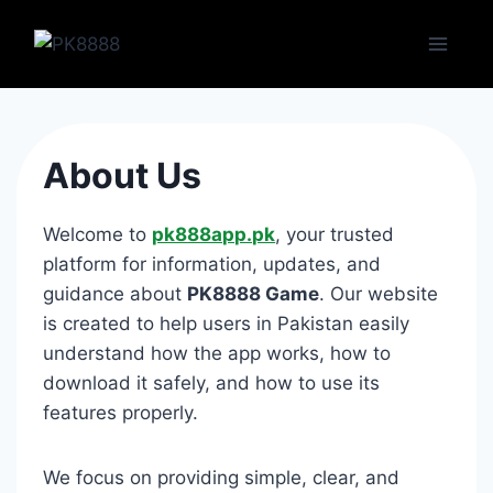
Skip
to
content
About Us
Welcome to
pk888app.pk
, your trusted
platform for information, updates, and
guidance about
PK8888 Game
. Our website
is created to help users in Pakistan easily
understand how the app works, how to
download it safely, and how to use its
features properly.
We focus on providing simple, clear, and