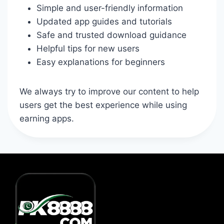
Simple and user-friendly information
Updated app guides and tutorials
Safe and trusted download guidance
Helpful tips for new users
Easy explanations for beginners
We always try to improve our content to help
users get the best experience while using
earning apps.