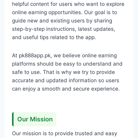
helpful content for users who want to explore
online earning opportunities. Our goal is to
guide new and existing users by sharing
step-by-step instructions, latest updates,
and useful tips related to the app.
At pk888app.pk, we believe online earning
platforms should be easy to understand and
safe to use. That is why we try to provide
accurate and updated information so users
can enjoy a smooth and secure experience.
Our Mission
Our mission is to provide trusted and easy