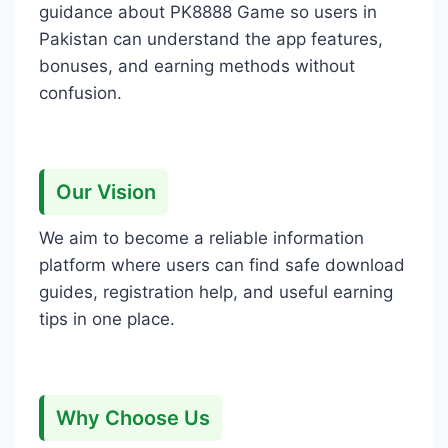
guidance about PK8888 Game so users in
Pakistan can understand the app features,
bonuses, and earning methods without
confusion.
Our Vision
We aim to become a reliable information
platform where users can find safe download
guides, registration help, and useful earning
tips in one place.
Why Choose Us