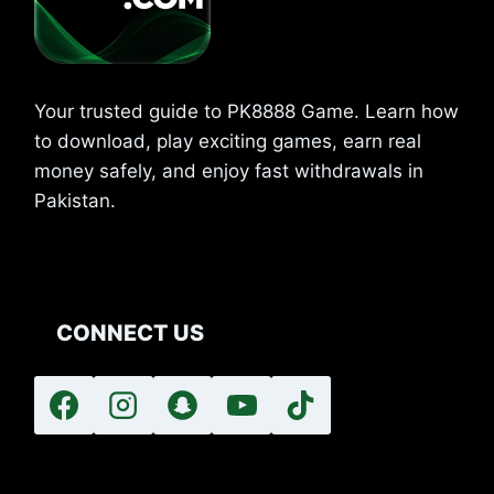
Your trusted guide to PK8888 Game. Learn how
to download, play exciting games, earn real
money safely, and enjoy fast withdrawals in
Pakistan.
CONNECT US