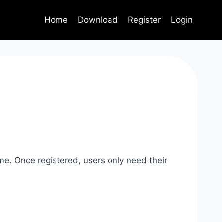
Home
Download
Register
Login
me. Once registered, users only need their