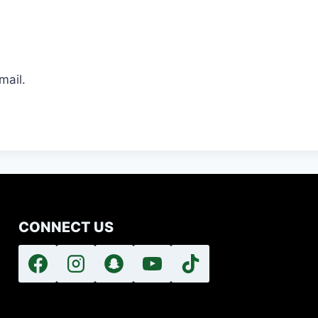
mail.
CONNECT US