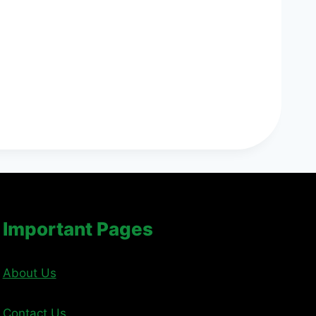
Important Pages
About Us
Contact Us