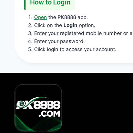
How to Login
Open
the PK8888 app.
Click on the
Login
option.
Enter your registered mobile number or e
Enter your password.
Click login to access your account.