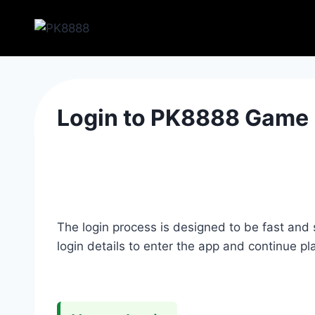
Skip
to
content
Login to PK8888 Game
The login process is designed to be fast and 
login details to enter the app and continue pl