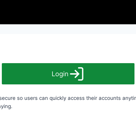
Login
secure so users can quickly access their accounts anyti
aying.