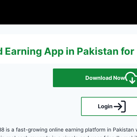
Earning App in Pakistan for
Download Now
Login
8 is a fast-growing online earning platform in Pakistan