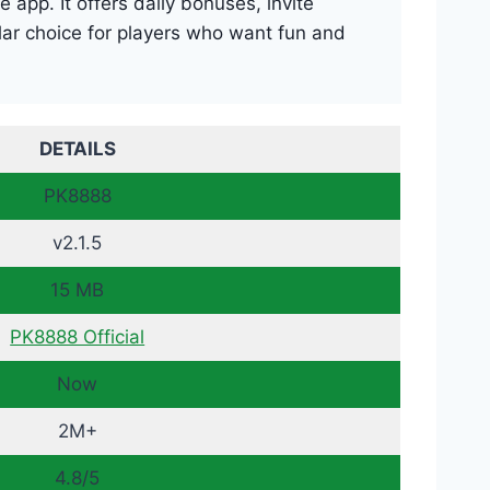
 app. It offers daily bonuses, invite
lar choice for players who want fun and
DETAILS
PK8888
v2.1.5
15 MB
PK8888 Official
Now
2M+
4.8/5