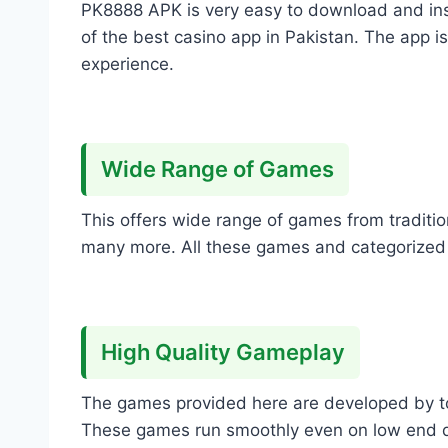
PK8888 APK is very easy to download and inst
of the best casino app in Pakistan. The app is
experience.
Wide Range of Games
This offers wide range of games from traditio
many more. All these games and categorized w
High Quality Gameplay
The games provided here are developed by top
These games run smoothly even on low end dev