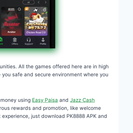
nities. All the games offered here are in high
give you safe and secure environment where you
aw money using
Easy Paisa
and
Jazz Cash
nerous rewards and promotion, like welcome
est experience, just download PK8888 APK and