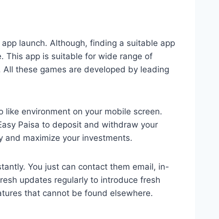
 app launch. Although, finding a suitable app
This app is suitable for wide range of
es. All these games are developed by leading
no like environment on your mobile screen.
 Easy Paisa to deposit and withdraw your
ey and maximize your investments.
antly. You just can contact them email, in-
resh updates regularly to introduce fresh
eatures that cannot be found elsewhere.