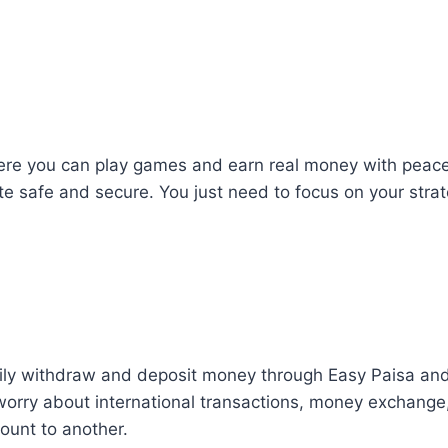
here you can play games and earn real money with peac
te safe and secure. You just need to focus on your stra
asily withdraw and deposit money through Easy Paisa a
worry about international transactions, money exchange
count to another.