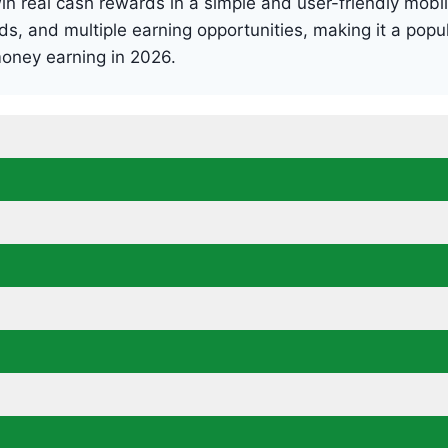
n real cash rewards in a simple and user-friendly mobile
ds, and multiple earning opportunities, making it a popu
money earning in 2026.