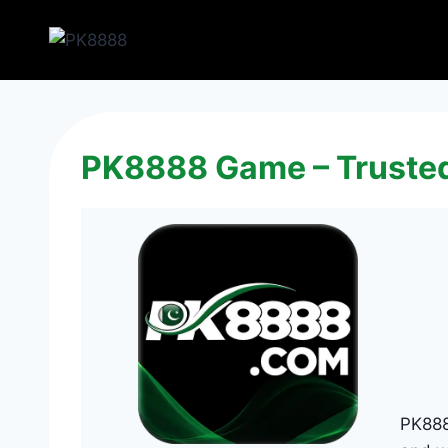
Skip
to
content
PK8888 Game – Trusted 
PK888