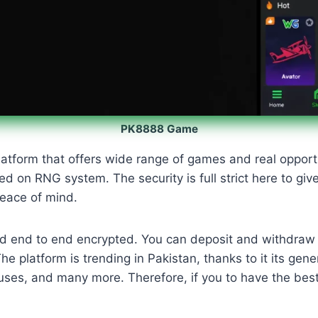
PK8888 Game
latform that offers wide range of games and real opportu
ased on RNG system. The security is full strict here to 
eace of mind.
 and end to end encrypted. You can deposit and withdr
e platform is trending in Pakistan, thanks to it its ge
onuses, and many more. Therefore, if you to have the b