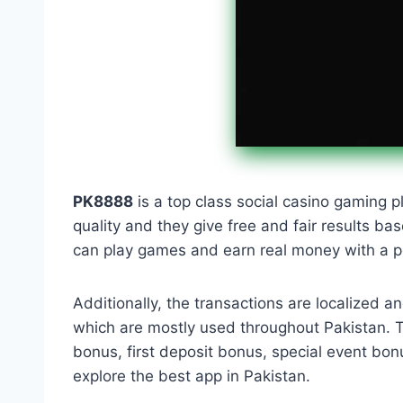
PK8888
is a top class social casino gaming p
quality and they give free and fair results b
can play games and earn real money with a p
Additionally, the transactions are localized
which are mostly used throughout Pakistan. Th
bonus, first deposit bonus, special event b
explore the best app in Pakistan.