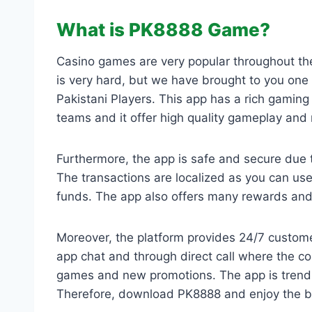
What is PK8888 Game?
Casino games are very popular throughout the 
is very hard, but we have brought to you one
Pakistani Players. This app has a rich gaming 
teams and it offer high quality gameplay and 
Furthermore, the app is safe and secure due t
The transactions are localized as you can us
funds. The app also offers many rewards and
Moreover, the platform provides 24/7 customer
app chat and through direct call where the co
games and new promotions. The app is trendin
Therefore, download PK8888 and enjoy the b