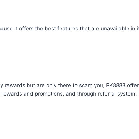
use it offers the best features that are unavailable in 
y rewards but are only there to scam you, PK8888 offers
rewards and promotions, and through referral system. E