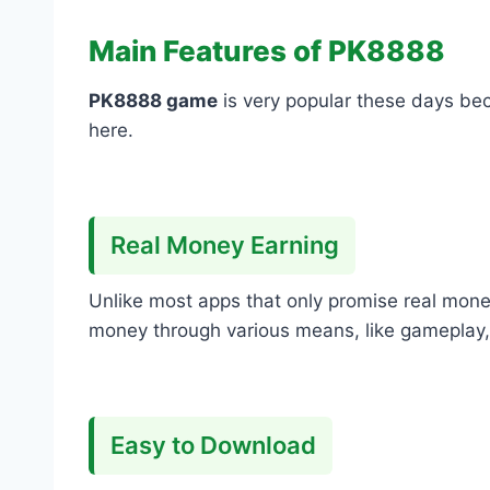
Main Features of PK8888
PK8888 game
is very popular these days beca
here.
Real Money Earning
Unlike most apps that only promise real mone
money through various means, like gameplay, 
Easy to Download