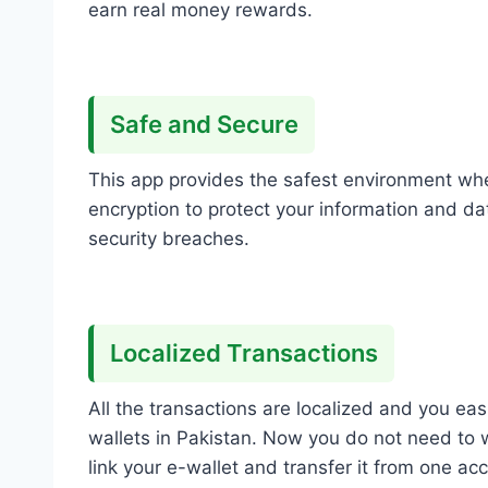
earn real money rewards.
Safe and Secure
This app provides the safest environment w
encryption to protect your information and da
security breaches.
Localized Transactions
All the transactions are localized and you e
wallets in Pakistan. Now you do not need to 
link your e-wallet and transfer it from one ac