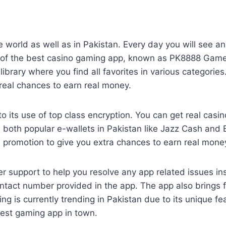
world as well as in Pakistan. Every day you will see an
 of the best casino gaming app, known as PK8888 Game. 
library where you find all favorites in various categori
real chances to earn real money.
o its use of top class encryption. You can get real casi
e both popular e-wallets in Pakistan like Jazz Cash and
 promotion to give you extra chances to earn real mon
 support to help you resolve any app related issues inst
ntact number provided in the app. The app also brings f
g is currently trending in Pakistan due to its unique f
est gaming app in town.