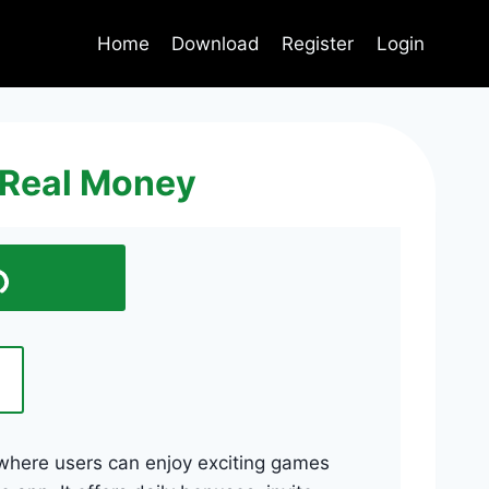
Home
Download
Register
Login
 Real Money
 where users can enjoy exciting games