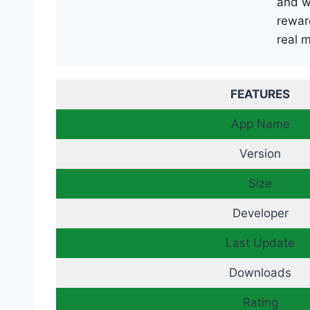
and wi
rewar
real 
FEATURES
App Name
Version
Size
Developer
Last Update
Downloads
Rating