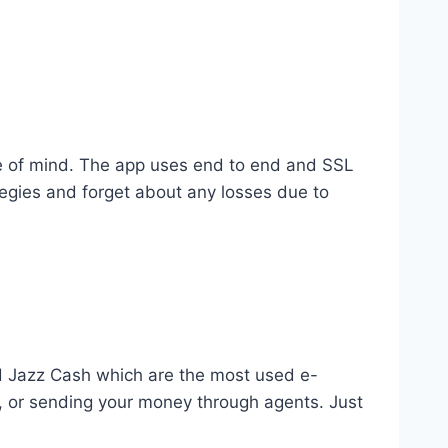
e of mind. The app uses end to end and SSL
tegies and forget about any losses due to
nd Jazz Cash which are the most used e-
, or sending your money through agents. Just