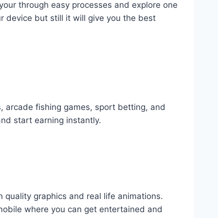
 your through easy processes and explore one
evice but still it will give you the best
, arcade fishing games, sport betting, and
d start earning instantly.
uality graphics and real life animations.
 mobile where you can get entertained and