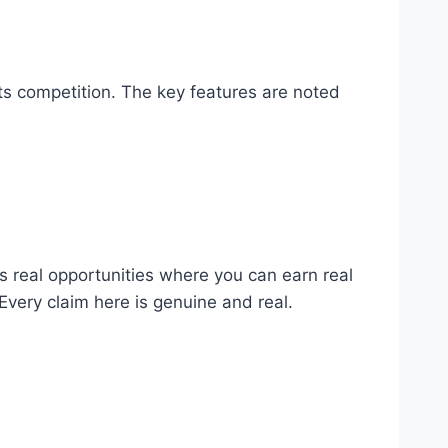
its competition. The key features are noted
 real opportunities where you can earn real
very claim here is genuine and real.