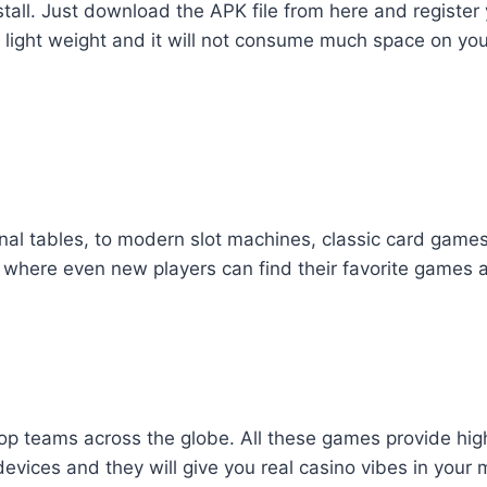
all. Just download the APK file from here and register
 light weight and it will not consume much space on your d
nal tables, to modern slot machines, classic card games
here even new players can find their favorite games an
 teams across the globe. All these games provide high q
ices and they will give you real casino vibes in your